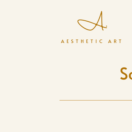
AESTHETIC ART
S