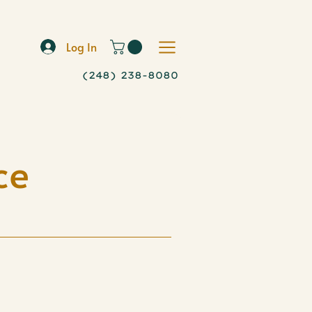
Log In
(248) 238-8080
ce