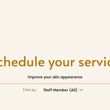
chedule your servi
Improve your skin appearance
Staff Member (All)
Filter by: