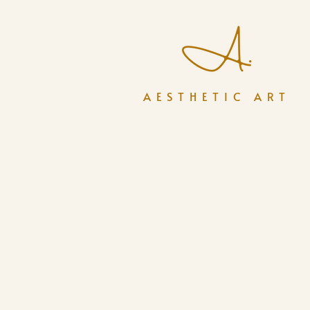
AESTHETIC ART