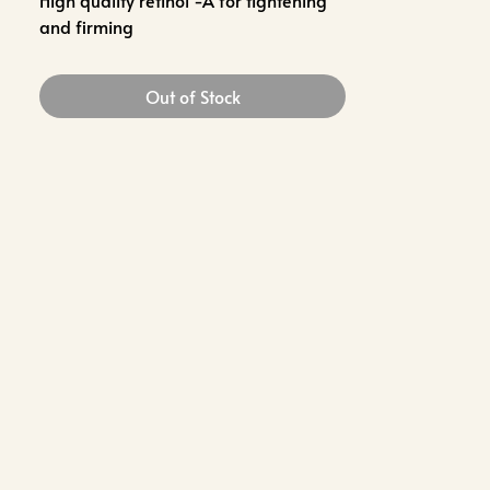
High quality retinol -A for tightening
and firming
Out of Stock