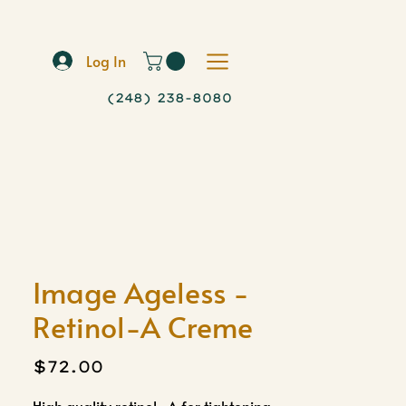
Log In
(248) 238-8080
Image Ageless -
Retinol-A Creme
Price
$72.00