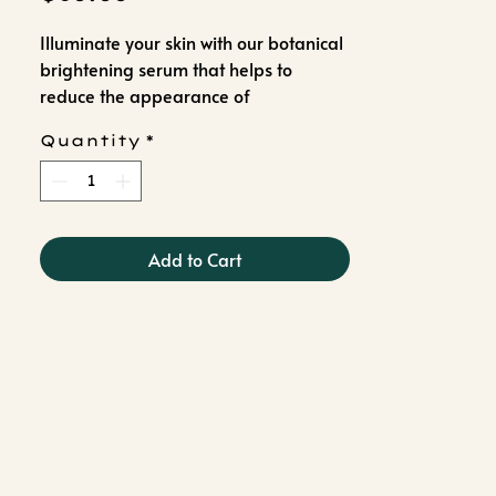
Illuminate your skin with our botanical
brightening serum that helps to
reduce the appearance of
pigmentation and dark spots while
Quantity
*
promoting clear, even skin tone.
Add to Cart