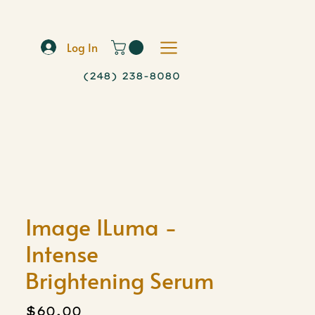
Log In
(248) 238-8080
Image ILuma -
Intense
Brightening Serum
Price
$60.00