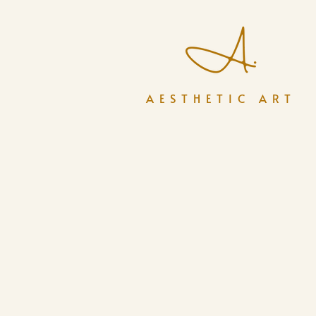
AESTHETIC ART