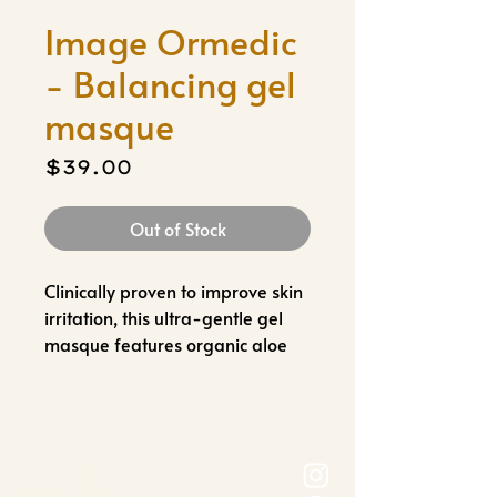
Image Ormedic
- Balancing gel
masque
Price
$39.00
Out of Stock
Clinically proven to improve skin
irritation, this ultra-gentle gel
masque features organic aloe
vera and botanical extracts to
help cool, soothe and comfort
the skin.