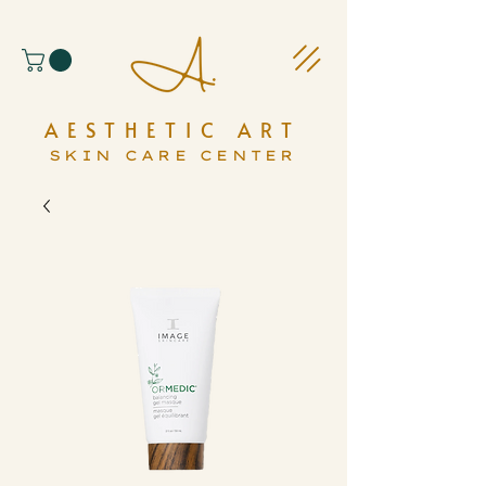
AESTHETIC ART
SKIN CARE CENTER