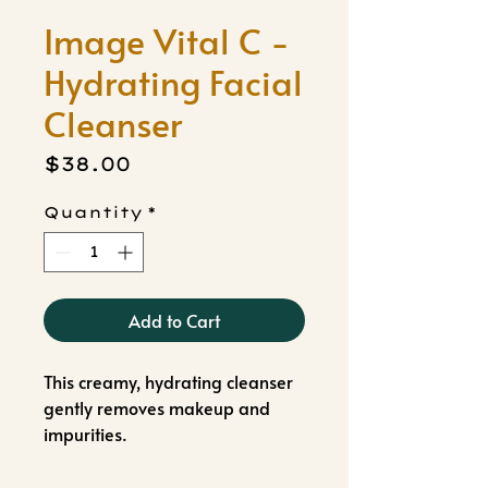
Image Vital C -
Hydrating Facial
Cleanser
Price
$38.00
Quantity
*
Add to Cart
This creamy, hydrating cleanser
gently removes makeup and
impurities.