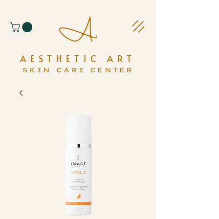
AESTHETIC ART
SKIN CARE CENTER