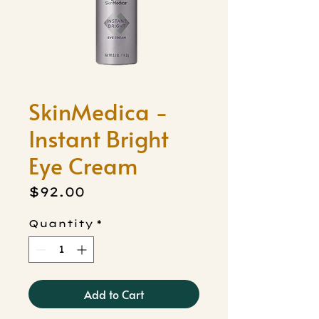
SkinMedica -
Instant Bright
Eye Cream
Price
$92.00
Quantity
*
Add to Cart