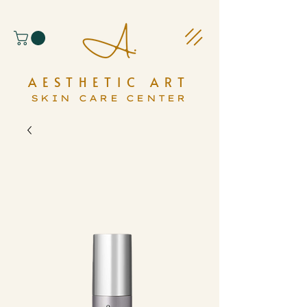
AESTHETIC ART
SKIN CARE CENTER