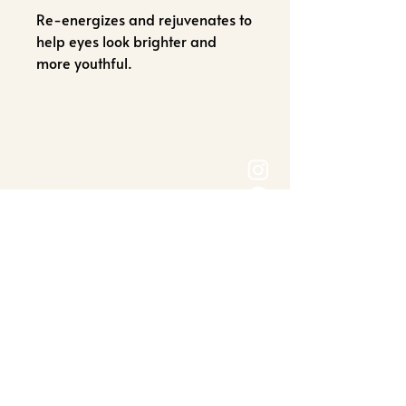
Re-energizes and rejuvenates to
help eyes look brighter and
more youthful.
OPENING HOURS
Mon-Friday: 9:00am-6:00pm
Saturday - 9:00am-3:00pm
ADDRESS
6714 Orchard Lake Rd
West Bloomfield
Township, MI 48322