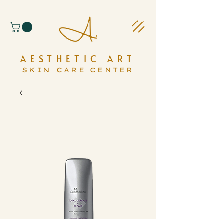
AESTHETIC ART
SKIN CARE CENTER