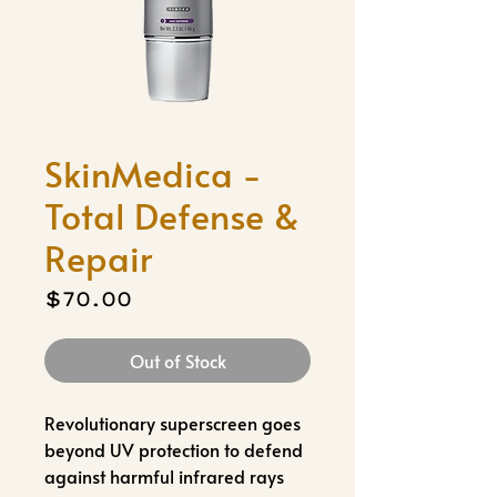
SkinMedica -
Total Defense &
Repair
Price
$70.00
Out of Stock
Revolutionary superscreen goes
beyond UV protection to defend
against harmful infrared rays