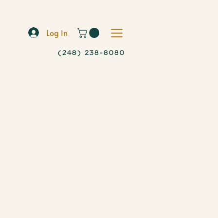
Log In
(248) 238-8080