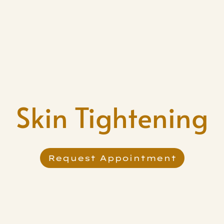
Skin Tightening
Request Appointment