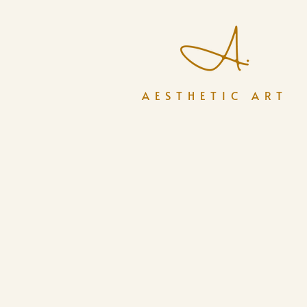
AESTHETIC ART