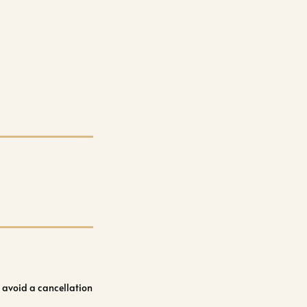
 avoid a cancellation