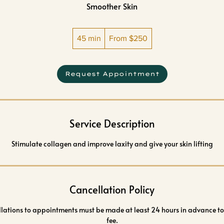
Smoother Skin
From
45 min
4
250
From $250
US
dollars
5
m
Request Appointment
i
n
Service Description
Stimulate collagen and improve laxity and give your skin lifting
Cancellation Policy
llations to appointments must be made at least 24 hours in advance to
fee.