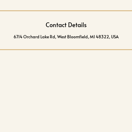
Contact Details
6714 Orchard Lake Rd, West Bloomfield, MI 48322, USA
CONTACT
 Lake Rd
(248) 238-8080
ield
info@aestheticartskincare.com
 48322