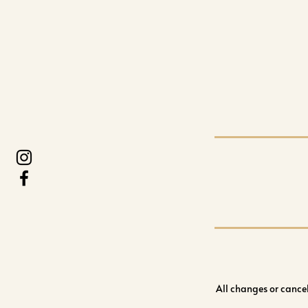
All changes or cance