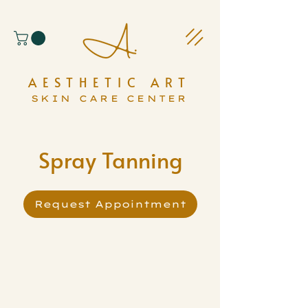
AESTHETIC ART
SKIN CARE CENTER
Spray Tanning
Request Appointment