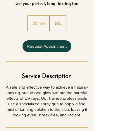
Get your perfect, long-lasting tan
65
US
30 min
3
$65
dollars
0
m
i
n
Request Appointment
Service Description
A safe and effective way to achieve a natural-
looking, sun-kissed glow without the harmful
effects of UV rays. Our trained professionals
use a specialized spray gun to apply a fine
mist of tanning solution to the skin, leaving it
looking even, streak-free, and radiant.