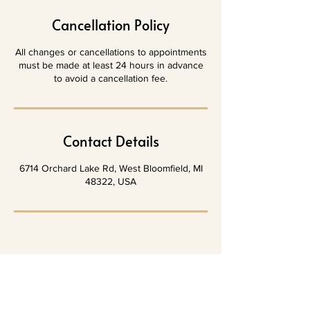
Cancellation Policy
All changes or cancellations to appointments
must be made at least 24 hours in advance
to avoid a cancellation fee.
Contact Details
6714 Orchard Lake Rd, West Bloomfield, MI
48322, USA